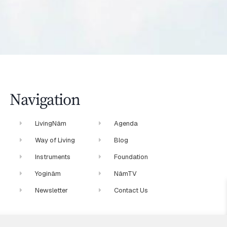
Navigation
LivingNâm
Agenda
Way of Living
Blog
Instruments
Foundation
Yoginâm
NâmTV
Newsletter
Contact Us