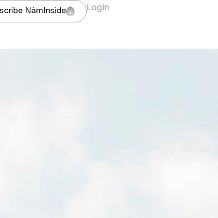
Login
scribe NâmInside