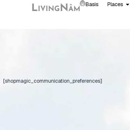
Basis
Places
[shopmagic_communication_preferences]