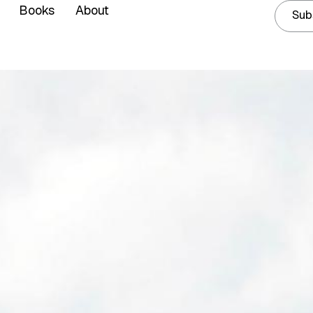
Books
About
Sub