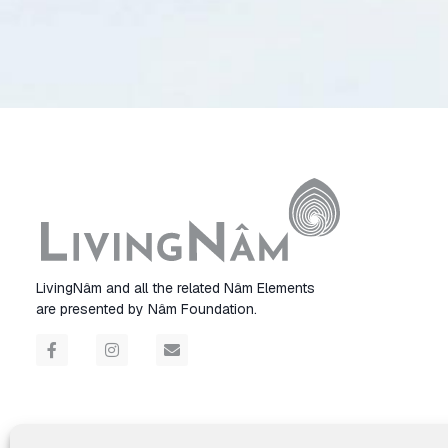
LivingNâm and all the related Nâm Elements
are presented by Nâm Foundation.