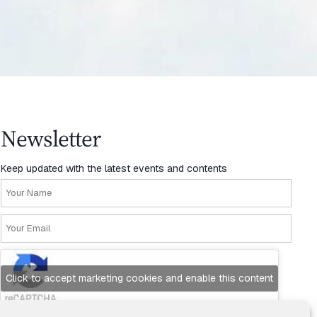
Newsletter
Keep updated with the latest events and contents
Click to accept marketing cookies and enable this content