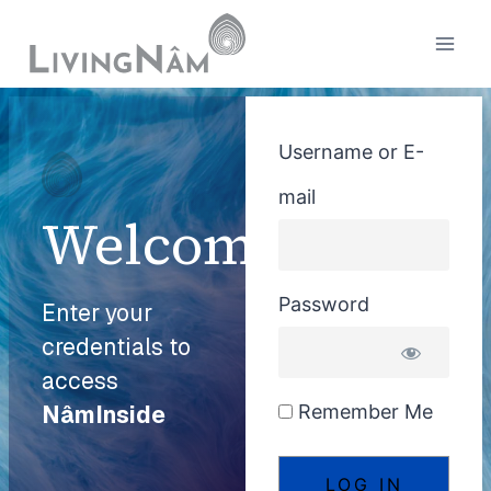
Username or E-
mail
Welcome
Password
Enter your
credentials to
access
Remember Me
NâmInside