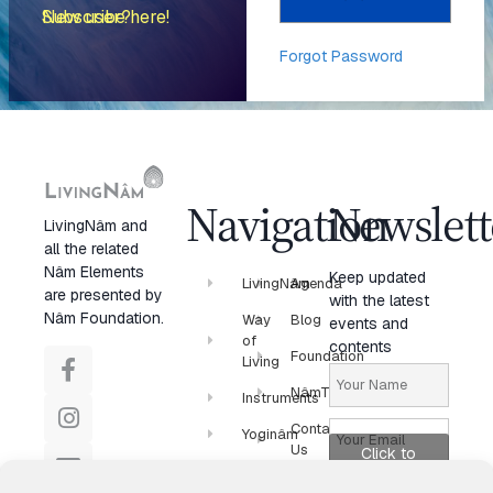
New user? Subscribe here!
Forgot Password
Navigation
Newslett
LivingNâm and
all the related
Nâm Elements
Keep updated
LivingNâm
Agenda
are presented by
with the latest
Nâm Foundation.
Way
Blog
events and
of
contents
Foundation
Living
NâmTV
Instruments
Contact
Yoginâm
Us
Click to
Newsletter
accept