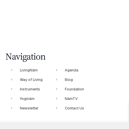
Navigation
LivingNâm
Agenda
Way of Living
Blog
Instruments
Foundation
Yoginâm
NâmTV
Newsletter
Contact Us