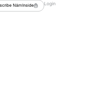
Login
scribe NâmInside