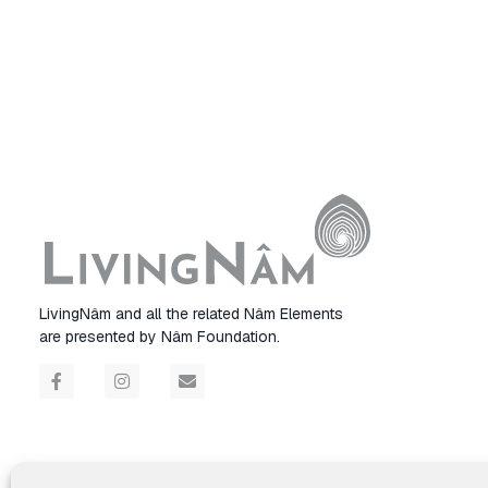
LivingNâm and all the related Nâm Elements
are presented by Nâm Foundation.