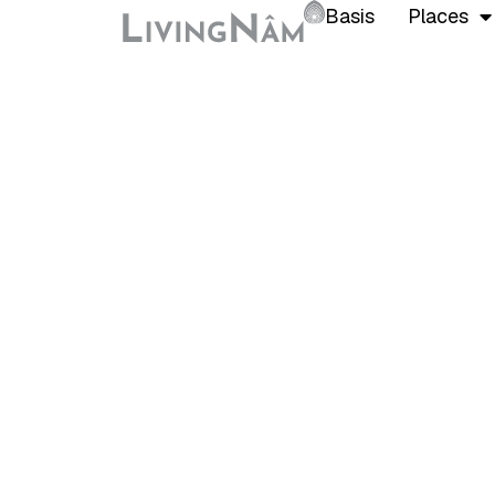
Basis
Places