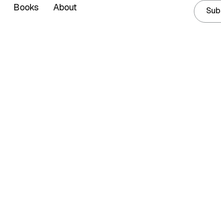
Books
About
Sub