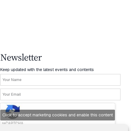
Newsletter
Keep updated with the latest events and contents
Click to accept marketing cookies and enable this content