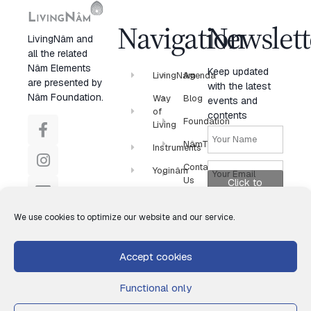
Navigation
Newslett
LivingNâm and
all the related
Nâm Elements
Keep updated
LivingNâm
Agenda
are presented by
with the latest
Nâm Foundation.
Way
Blog
events and
of
contents
Foundation
Living
NâmTV
Instruments
Contact
Yoginâm
Us
Click to
Newsletter
accept
marketing
We use cookies to optimize our website and our service.
cookies and
enable this
Accept cookies
content
Functional only
Subscribe