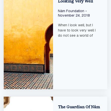
Looking Very Well
Nâm Foundation
November 24, 2018
When I look well, but I
have to look very well I
do not see a world of
The Guardian Of Nâm