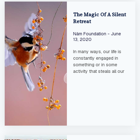
The Magic Of A Silent
Retreat
Nâm Foundation
June
13, 2020
In many ways, our life is
constantly engaged in
something or in some
activity that steals all our