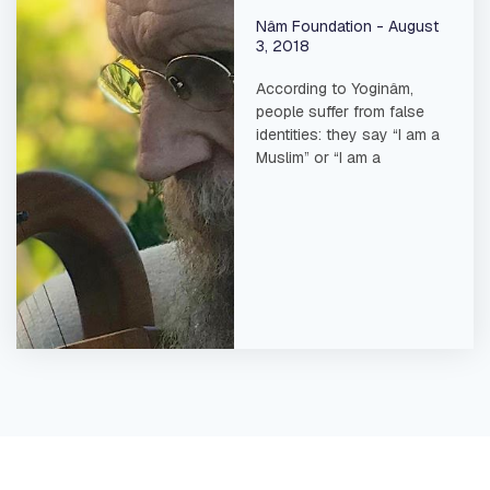
Nâm Foundation
August
3, 2018
According to Yoginâm,
people suffer from false
identities: they say “I am a
Muslim” or “I am a