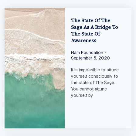
The State Of The
Sage As A Bridge To
The State Of
Awareness
Nâm Foundation
September 5, 2020
It is impossible to attune
yourself consciously to
the state of The Sage.
You cannot attune
yourself by