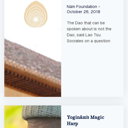
Nâm Foundation
October 26, 2018
The Dao that can be
spoken about is not the
Dao, said Lao Tsu.
Socrates on a question
Yoginâm’s Magic
Harp