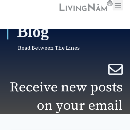
Blog
Read Between The Lines
Receive new posts
on your email