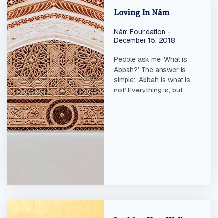
Loving In Nâm
Nâm Foundation
December 15, 2018
People ask me ‘What is
Abbah?’ The answer is
simple: ‘Abbah is what is
not’ Everything is, but